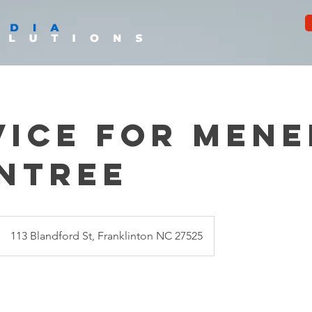
vice for Mene
ntree
113 Blandford St, Franklinton NC 27525