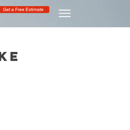
Get a Free Estimate
ke