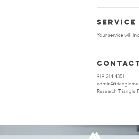
Service
Your service will i
Contact
919-214-4351
admin@triangleme
Research Triangle 