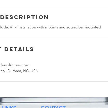
 Description
nclude: 4 Tv installation with mounts and sound bar mounted
 Details
diasolutions.com
Park, Durham, NC, USA