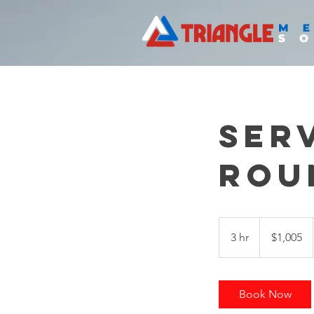
Ser
Rou
1,005
US
3 hr
3
$1,005
dollars
h
r
Book Now