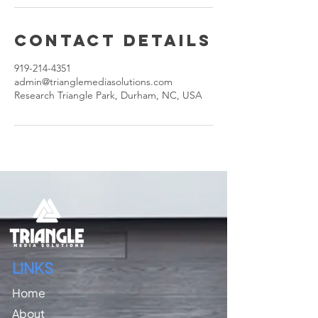
Contact Details
919-214-4351
admin@trianglemediasolutions.com
Research Triangle Park, Durham, NC, USA
LINKS
Home
About​