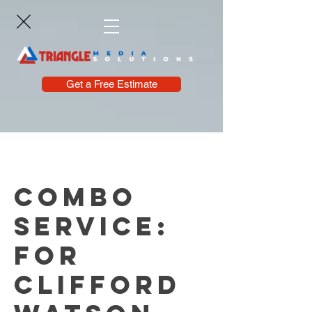
Get a Free Estimate
Combo
Service:
For
Clifford