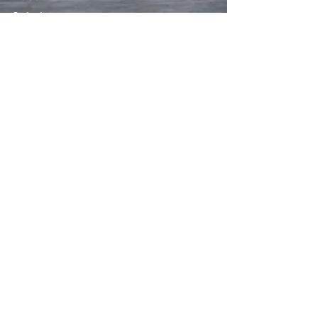
Solutions
Free Estimate
FAQs
Contact
CONTACT
919-214-4351
admin@trianglemediasolutions.com
SOCIAL
HOURS
Mon - Fri: 6am - 9pm
​​Saturday: 7am - 8pm
​Sunday: 7am - 7pm