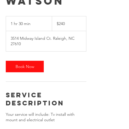
Watson
$240
1 hr 30 min
1
$240
h
3
3514 Midway Island Ct. Raleigh, NC
0
27610
m
i
n
Book Now
Service
Description
Your service will include: Tv install with
mount and electrical outlet