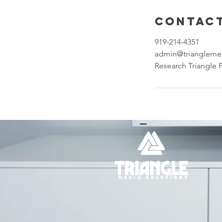
Contact
919-214-4351
admin@triangleme
Research Triangle 