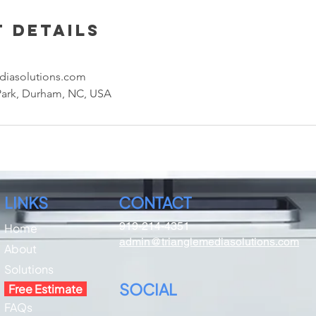
 Details
diasolutions.com
Park, Durham, NC, USA
LINKS
CONTACT
919-214-4351
Home
admin@trianglemediasolutions.com
About​
Solutions
SOCIAL
Free Estimate
FAQs