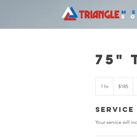
75" 
$185
1 hr
1
$185
h
Service
Your service will i