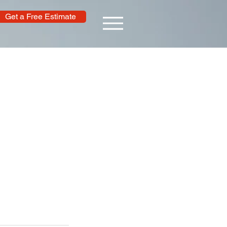
Get a Free Estimate