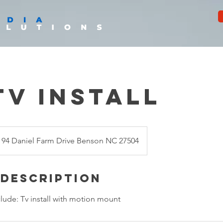
Tv Install
94 Daniel Farm Drive Benson NC 27504
 Description
nclude: Tv install with motion mount