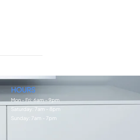
HOURS
Mon - Fri: 6am - 9pm
​​Saturday: 7am - 8pm
​Sunday: 7am - 7pm